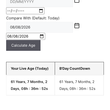
Compare With (Default: Today)
Calculate Age
Your Live Age (Today)
B'Day CountDown
61 Years, 7 Months, 2
61 Years, 7 Months, 2
Days, 08h : 36m :
52
s
Days, 08h : 36m :
52
s