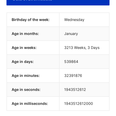
Birthday of the week:
Wednesday
Age in months:
January
Age in weeks:
3213 Weeks, 3 Days
Age in days:
539864
Age in minutes:
32391876
Age in seconds:
1943512612
Age in milliseconds:
1943512612000