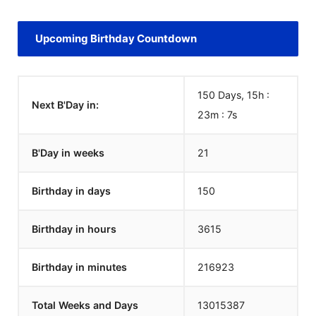
Upcoming Birthday Countdown
150 Days, 15h :
Next B'Day in:
23m :
7
s
B'Day in weeks
21
Birthday in days
150
Birthday in hours
3615
Birthday in minutes
216923
Total Weeks and Days
13015387