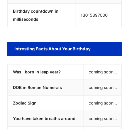
Birthday countdown in
13015397000
milliseconds
Intresting Facts About Your Birthday
Was I born in leap year?
coming soon...
DOB in Roman Numerals
coming soon...
Zodiac Sign
coming soon...
You have taken breaths around:
coming soon...