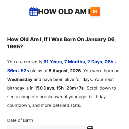
Skip
HOW OLD AM I
IN
to
content
How Old Am I, If I Was Born On January 06,
1965?
You are currently
61 Years, 7 Months, 2 Days, 08h :
36m :
52
s
old as of
8
August
,
2026
. You were born on
Wednesday
and have been alive for
days. Your next
birthday is in
150 Days, 15h : 23m :
7
s
. Scroll down to
see a complete breakdown of your age, birthday
countdown, and more detailed stats.
Date of Birth