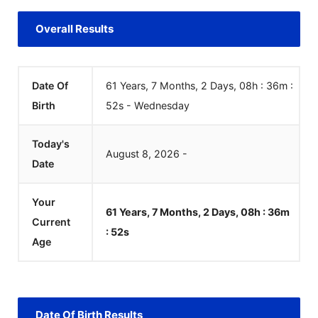
Overall Results
Date Of
61 Years, 7 Months, 2 Days, 08h : 36m :
Birth
52
s
-
Wednesday
Today's
August
8
,
2026
-
Date
Your
61 Years, 7 Months, 2 Days, 08h : 36m
Current
:
52
s
Age
Date Of Birth Results