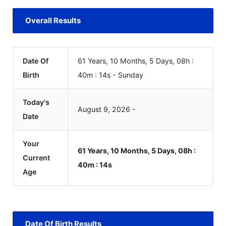
Overall Results
Date Of
61 Years, 10 Months, 5 Days, 08h :
Birth
40m :
14
s
-
Sunday
Today's
August
9
,
2026
-
Date
Your
61 Years, 10 Months, 5 Days, 08h :
Current
40m :
14
s
Age
Date Of Birth Results