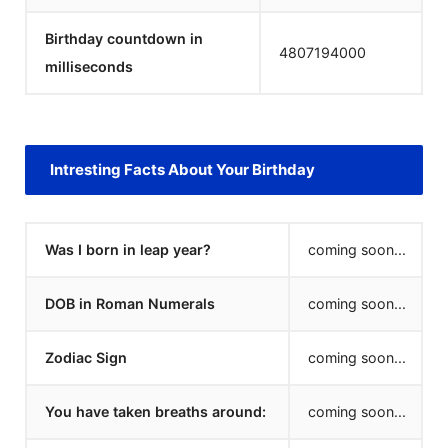
Birthday countdown in
4807194000
milliseconds
Intresting Facts About Your Birthday
Was I born in leap year?
coming soon...
DOB in Roman Numerals
coming soon...
Zodiac Sign
coming soon...
You have taken breaths around:
coming soon...