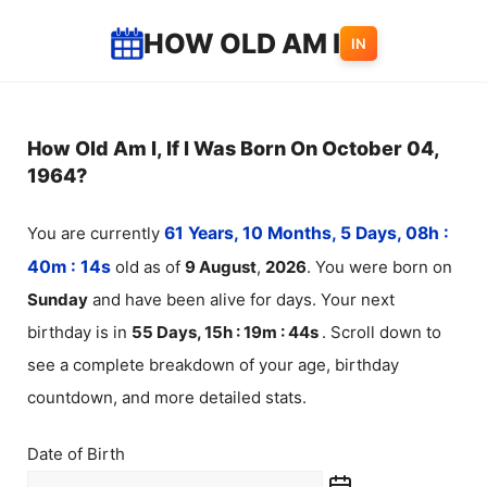
Skip
HOW OLD AM I
IN
to
content
How Old Am I, If I Was Born On October 04,
1964?
You are currently
61 Years, 10 Months, 5 Days, 08h :
40m :
14
s
old as of
9
August
,
2026
. You were born on
Sunday
and have been alive for
days. Your next
birthday is in
55 Days, 15h : 19m :
44
s
. Scroll down to
see a complete breakdown of your age, birthday
countdown, and more detailed stats.
Date of Birth