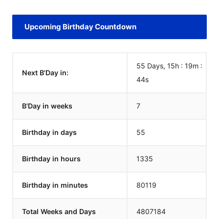
Upcoming Birthday Countdown
55 Days, 15h : 19m :
Next B'Day in:
44
s
B'Day in weeks
7
Birthday in days
55
Birthday in hours
1335
Birthday in minutes
80119
Total Weeks and Days
4807184