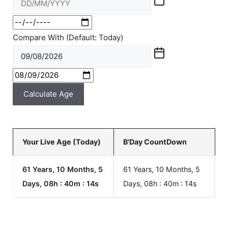
Compare With (Default: Today)
Calculate Age
Your Live Age (Today)
B'Day CountDown
61 Years, 10 Months, 5
61 Years, 10 Months, 5
Days, 08h : 40m :
14
s
Days, 08h : 40m :
14
s