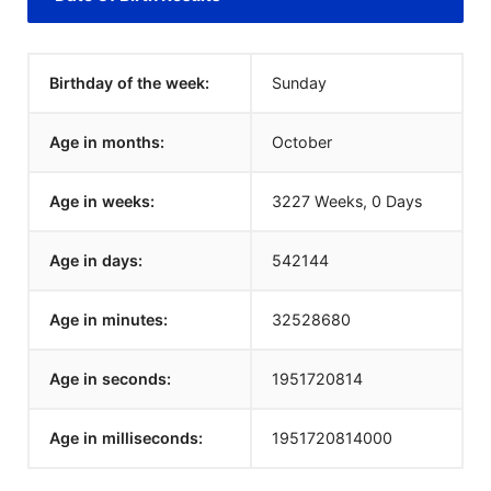
Birthday of the week:
Sunday
Age in months:
October
Age in weeks:
3227 Weeks, 0 Days
Age in days:
542144
Age in minutes:
32528680
Age in seconds:
1951720814
Age in milliseconds:
1951720814000