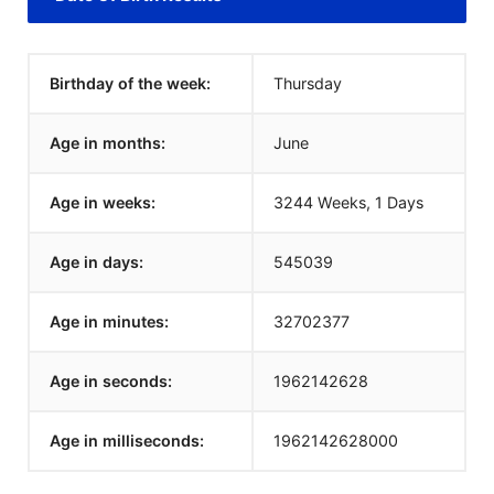
Birthday of the week:
Thursday
Age in months:
June
Age in weeks:
3244 Weeks, 1 Days
Age in days:
545039
Age in minutes:
32702377
Age in seconds:
1962142628
Age in milliseconds:
1962142628000