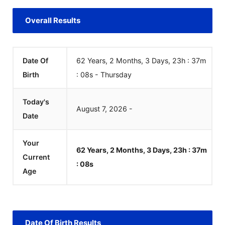
Overall Results
Date Of
62 Years, 2 Months, 3 Days, 23h : 37m
Birth
:
08
s
-
Thursday
Today's
August
7
,
2026
-
Date
Your
62 Years, 2 Months, 3 Days, 23h : 37m
Current
:
08
s
Age
Date Of Birth Results