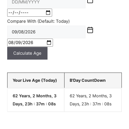
Compare With (Default: Today)
Calculate Age
Your Live Age (Today)
B'Day CountDown
62 Years, 2 Months, 3
62 Years, 2 Months, 3
Days, 23h : 37m :
08
s
Days, 23h : 37m :
08
s