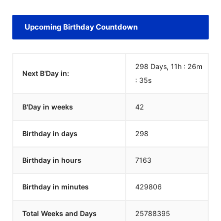
Upcoming Birthday Countdown
298 Days, 11h : 26m
Next B'Day in:
:
35
s
B'Day in weeks
42
Birthday in days
298
Birthday in hours
7163
Birthday in minutes
429806
Total Weeks and Days
25788395