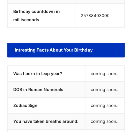
Birthday countdown in
25788403000
milliseconds
Intresting Facts About Your Birthday
Was I born in leap year?
coming soon...
DOB in Roman Numerals
coming soon...
Zodiac Sign
coming soon...
You have taken breaths around:
coming soon...