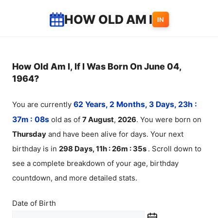
Skip
HOW OLD AM I
IN
to
content
How Old Am I, If I Was Born On June 04,
1964?
You are currently
62 Years, 2 Months, 3 Days, 23h :
37m :
08
s
old as of
7
August
,
2026
. You were born on
Thursday
and have been alive for
days. Your next
birthday is in
298 Days, 11h : 26m :
35
s
. Scroll down to
see a complete breakdown of your age, birthday
countdown, and more detailed stats.
Date of Birth