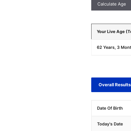
Calculate Age
Your Live Age (
62 Years, 3 Mont
Overall Results
Date Of Birth
Today's Date