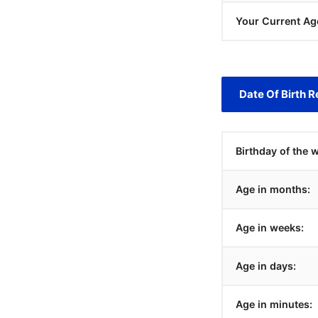
Your Current Ag
Date Of Birth R
Birthday of the 
Age in months:
Age in weeks:
Age in days:
Age in minutes: