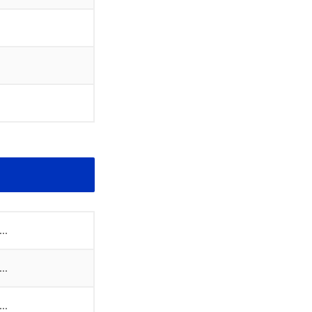
..
..
..