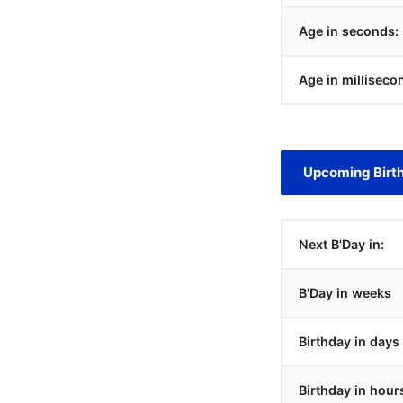
Age in seconds:
Age in milliseco
Upcoming Birt
Next B'Day in:
B'Day in weeks
Birthday in days
Birthday in hour