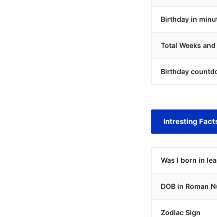
Birthday in minu
Total Weeks and
Birthday countd
Intresting Fact
Was I born in le
DOB in Roman N
Zodiac Sign