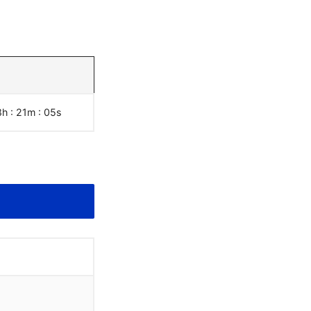
8h : 21m :
06
s