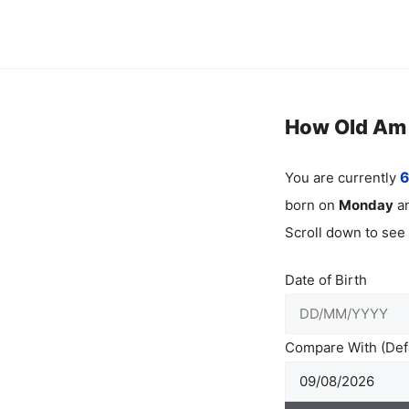
Skip
to
content
How Old Am I
You are currently
6
born on
Monday
an
Scroll down to see
Date of Birth
Compare With (Defa