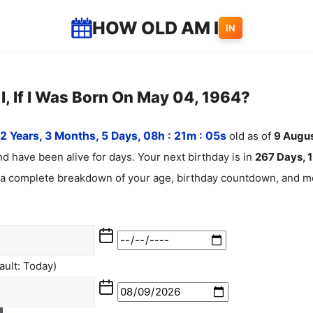
HOW OLD AM I
IN
, If I Was Born On May 04, 1964?
2 Years, 3 Months, 5 Days, 08h : 21m :
06
s
old as of
9
Augu
d have been alive for
days. Your next birthday is in
267 Days, 1
 a complete breakdown of your age, birthday countdown, and mo
ult: Today)