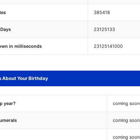
tes
385418
 Days
23125132
own in milliseconds
23125142000
s About Your Birthday
ap year?
coming soon.
umerals
coming soon.
coming soon.