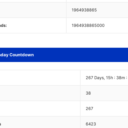
1964938866
nds:
1964938866000
hday Countdown
267 Days, 15h : 38m 
38
267
s
6423