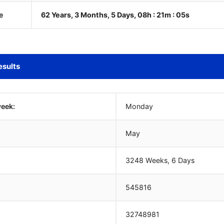
e
62 Years, 3 Months, 5 Days, 08h : 21m :
06
s
esults
week:
Monday
May
3248 Weeks, 6 Days
545816
32748981