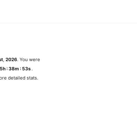
st
,
2026
. You were
5h : 38m :
52
s
.
re detailed stats.