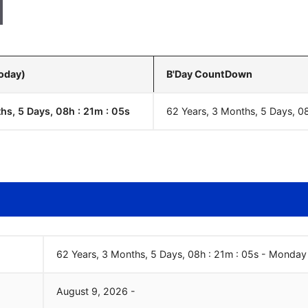
Today)
B'Day CountDown
hs, 5 Days, 08h : 21m :
06
s
62 Years, 3 Months, 5 Days, 0
62 Years, 3 Months, 5 Days, 08h : 21m :
06
s
-
Monday
August
9
,
2026
-