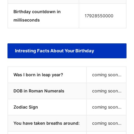
Birthday countdown in
17928550000
milliseconds
Intresting Facts About Your Birthday
Was I born in leap year?
coming soon...
DOB in Roman Numerals
coming soon...
Zodiac Sign
coming soon...
You have taken breaths around:
coming soon...