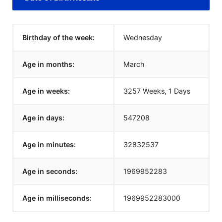
Birthday of the week:
Wednesday
Age in months:
March
Age in weeks:
3257 Weeks, 1 Days
Age in days:
547208
Age in minutes:
32832537
Age in seconds:
1969952283
Age in milliseconds:
1969952283000