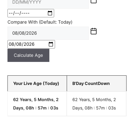
Compare With (Default: Today)
Calculate Age
Your Live Age (Today)
B'Day CountDown
62 Years, 5 Months, 2
62 Years, 5 Months, 2
Days, 08h : 57m :
03
s
Days, 08h : 57m :
03
s