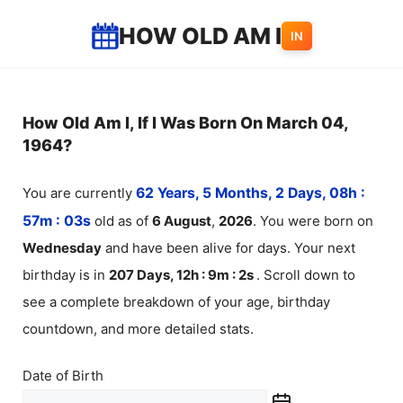
Skip
HOW OLD AM I
IN
to
content
How Old Am I, If I Was Born On March 04,
1964?
You are currently
62 Years, 5 Months, 2 Days, 08h :
57m :
03
s
old as of
6
August
,
2026
. You were born on
Wednesday
and have been alive for
days. Your next
birthday is in
207 Days, 12h : 9m :
2
s
. Scroll down to
see a complete breakdown of your age, birthday
countdown, and more detailed stats.
Date of Birth