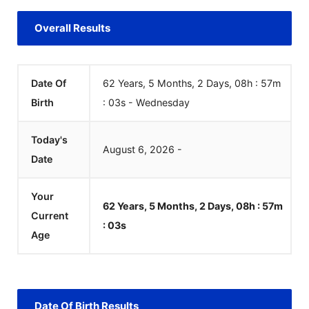
Overall Results
Date Of
62 Years, 5 Months, 2 Days, 08h : 57m
Birth
:
03
s
-
Wednesday
Today's
August
6
,
2026
-
Date
Your
62 Years, 5 Months, 2 Days, 08h : 57m
Current
:
03
s
Age
Date Of Birth Results