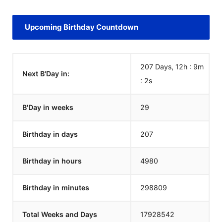
Upcoming Birthday Countdown
207 Days, 12h : 9m
Next B'Day in:
:
2
s
B'Day in weeks
29
Birthday in days
207
Birthday in hours
4980
Birthday in minutes
298809
Total Weeks and Days
17928542