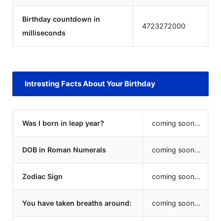
Birthday countdown in
4723272000
milliseconds
Intresting Facts About Your Birthday
Was I born in leap year?
coming soon...
DOB in Roman Numerals
coming soon...
Zodiac Sign
coming soon...
You have taken breaths around:
coming soon...