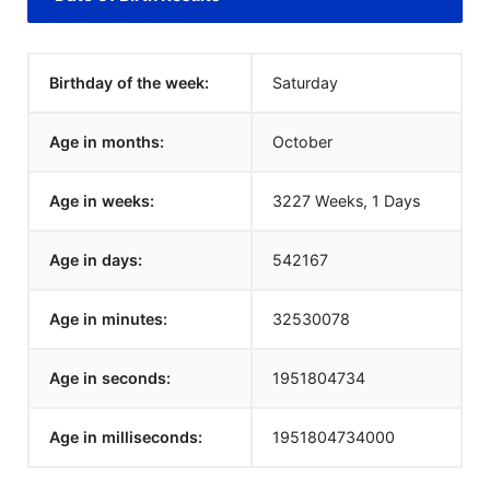
Birthday of the week:
Saturday
Age in months:
October
Age in weeks:
3227 Weeks, 1 Days
Age in days:
542167
Age in minutes:
32530078
Age in seconds:
1951804734
Age in milliseconds:
1951804734000