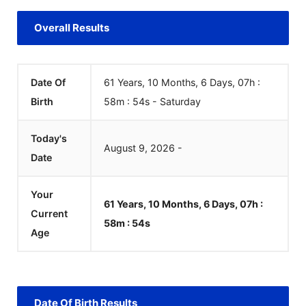
Overall Results
Date Of
61 Years, 10 Months, 6 Days, 07h :
Birth
58m :
54
s
-
Saturday
Today's
August
9
,
2026
-
Date
Your
61 Years, 10 Months, 6 Days, 07h :
Current
58m :
54
s
Age
Date Of Birth Results