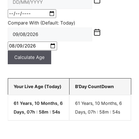
Compare With (Default: Today)
Calculate Age
Your Live Age (Today)
B'Day CountDown
61 Years, 10 Months, 6
61 Years, 10 Months, 6
Days, 07h : 58m :
54
s
Days, 07h : 58m :
54
s