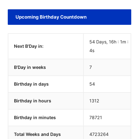
Upcoming Birthday Countdown
54 Days, 16h : 1m :
Next B'Day in:
4
s
B'Day in weeks
7
Birthday in days
54
Birthday in hours
1312
Birthday in minutes
78721
Total Weeks and Days
4723264