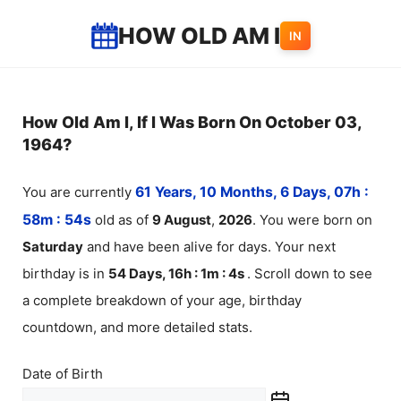
Skip
HOW OLD AM I
IN
to
content
How Old Am I, If I Was Born On October 03,
1964?
You are currently
61 Years, 10 Months, 6 Days, 07h :
58m :
54
s
old as of
9
August
,
2026
. You were born on
Saturday
and have been alive for
days. Your next
birthday is in
54 Days, 16h : 1m :
4
s
. Scroll down to see
a complete breakdown of your age, birthday
countdown, and more detailed stats.
Date of Birth