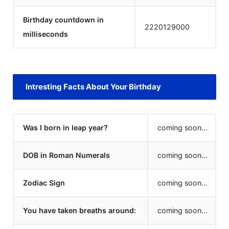
Birthday countdown in
2220129000
milliseconds
Intresting Facts About Your Birthday
Was I born in leap year?
coming soon...
DOB in Roman Numerals
coming soon...
Zodiac Sign
coming soon...
You have taken breaths around:
coming soon...