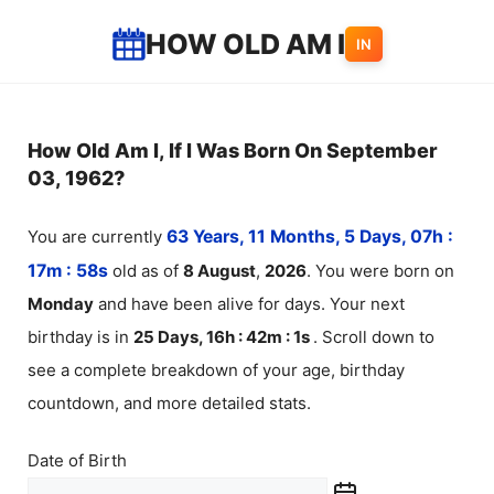
Skip
HOW OLD AM I
IN
to
content
How Old Am I, If I Was Born On September
03, 1962?
You are currently
63 Years, 11 Months, 5 Days, 07h :
17m :
58
s
old as of
8
August
,
2026
. You were born on
Monday
and have been alive for
days. Your next
birthday is in
25 Days, 16h : 42m :
1
s
. Scroll down to
see a complete breakdown of your age, birthday
countdown, and more detailed stats.
Date of Birth