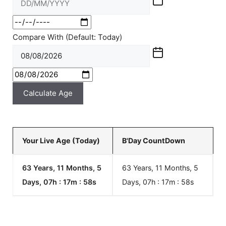
Compare With (Default: Today)
Calculate Age
Your Live Age (Today)
B'Day CountDown
63 Years, 11 Months, 5
63 Years, 11 Months, 5
Days, 07h : 17m :
58
s
Days, 07h : 17m :
58
s