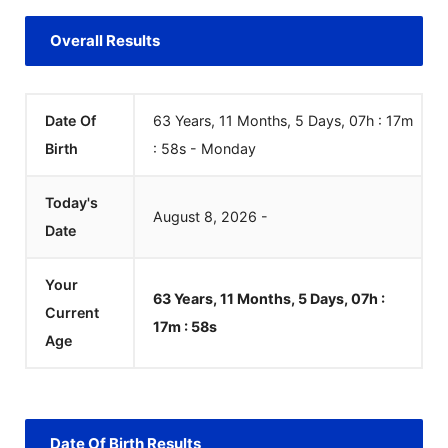
Overall Results
Date Of
63 Years, 11 Months, 5 Days, 07h : 17m
Birth
:
58
s
-
Monday
Today's
August
8
,
2026
-
Date
Your
63 Years, 11 Months, 5 Days, 07h :
Current
17m :
58
s
Age
Date Of Birth Results