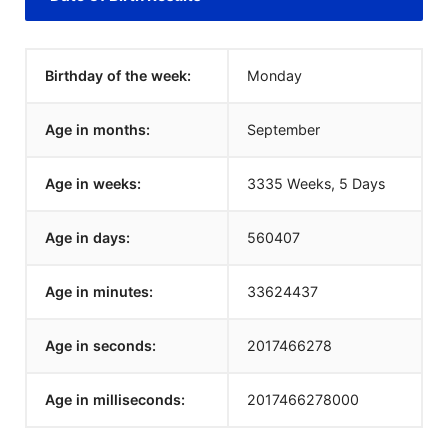
Birthday of the week:
Monday
Age in months:
September
Age in weeks:
3335 Weeks, 5 Days
Age in days:
560407
Age in minutes:
33624437
Age in seconds:
2017466278
Age in milliseconds:
2017466278000