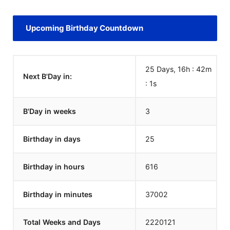
Upcoming Birthday Countdown
25 Days, 16h : 42m
Next B'Day in:
:
1
s
B'Day in weeks
3
Birthday in days
25
Birthday in hours
616
Birthday in minutes
37002
Total Weeks and Days
2220121