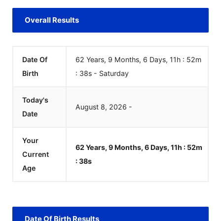
Overall Results
Date Of
62 Years, 9 Months, 6 Days, 11h : 52m
Birth
:
38
s
-
Saturday
Today's
August
8
,
2026
-
Date
Your
62 Years, 9 Months, 6 Days, 11h : 52m
Current
:
38
s
Age
Date Of Birth Results