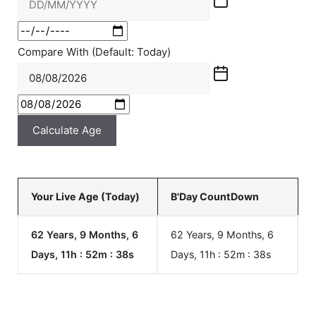
Compare With (Default: Today)
Calculate Age
Your Live Age (Today)
B'Day CountDown
62 Years, 9 Months, 6
62 Years, 9 Months, 6
Days, 11h : 52m :
38
s
Days, 11h : 52m :
38
s