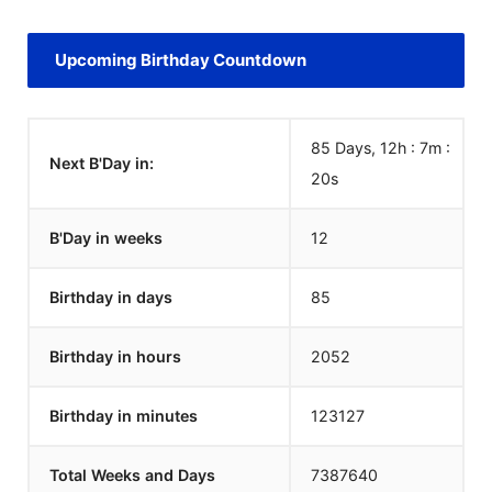
Upcoming Birthday Countdown
85 Days, 12h : 7m :
Next B'Day in:
20
s
B'Day in weeks
12
Birthday in days
85
Birthday in hours
2052
Birthday in minutes
123127
Total Weeks and Days
7387640