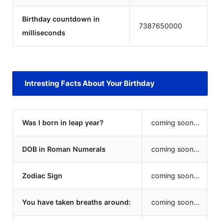
Birthday countdown in
7387650000
milliseconds
Intresting Facts About Your Birthday
Was I born in leap year?
coming soon...
DOB in Roman Numerals
coming soon...
Zodiac Sign
coming soon...
You have taken breaths around:
coming soon...