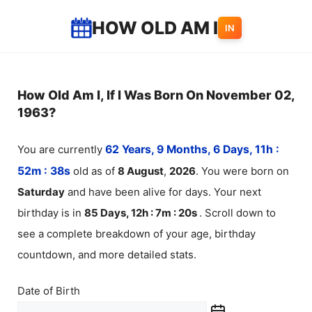
Skip
HOW OLD AM I
IN
to
content
How Old Am I, If I Was Born On November 02,
1963?
You are currently
62 Years, 9 Months, 6 Days, 11h :
52m :
38
s
old as of
8
August
,
2026
. You were born on
Saturday
and have been alive for
days. Your next
birthday is in
85 Days, 12h : 7m :
20
s
. Scroll down to
see a complete breakdown of your age, birthday
countdown, and more detailed stats.
Date of Birth