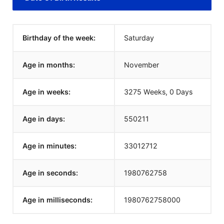
Birthday of the week:
Saturday
Age in months:
November
Age in weeks:
3275 Weeks, 0 Days
Age in days:
550211
Age in minutes:
33012712
Age in seconds:
1980762758
Age in milliseconds:
1980762758000