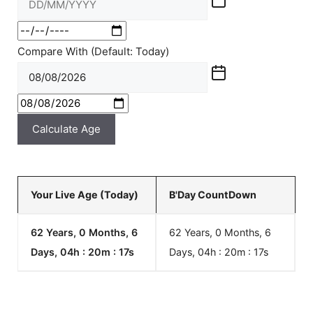
Compare With (Default: Today)
Calculate Age
Your Live Age (Today)
B'Day CountDown
62 Years, 0 Months, 6
62 Years, 0 Months, 6
Days, 04h : 20m :
18
s
Days, 04h : 20m :
18
s