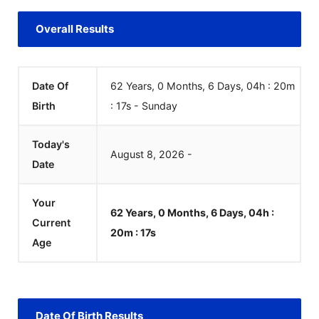
Overall Results
Date Of
62 Years, 0 Months, 6 Days, 04h : 20m
Birth
:
18
s
-
Sunday
Today's
August
8
,
2026
-
Date
Your
62 Years, 0 Months, 6 Days, 04h :
Current
20m :
18
s
Age
Date Of Birth Results