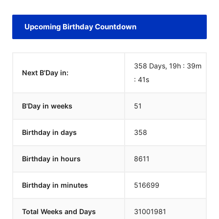
Upcoming Birthday Countdown
358 Days, 19h : 39m
Next B'Day in:
:
40
s
B'Day in weeks
51
Birthday in days
358
Birthday in hours
8611
Birthday in minutes
516699
Total Weeks and Days
31001980