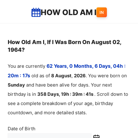
Skip
HOW OLD AM I
IN
to
content
How Old Am I, If I Was Born On August 02,
1964?
You are currently
62 Years, 0 Months, 6 Days, 04h :
20m :
18
s
old as of
8
August
,
2026
. You were born on
Sunday
and have been alive for
days. Your next
birthday is in
358 Days, 19h : 39m :
40
s
. Scroll down to
see a complete breakdown of your age, birthday
countdown, and more detailed stats.
Date of Birth