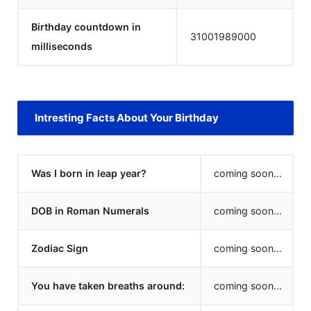
Birthday countdown in
31001990000
milliseconds
Intresting Facts About Your Birthday
Was I born in leap year?
coming soon...
DOB in Roman Numerals
coming soon...
Zodiac Sign
coming soon...
You have taken breaths around:
coming soon...