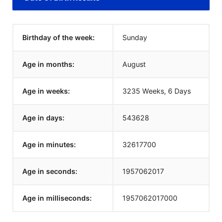
Birthday of the week:
Sunday
Age in months:
August
Age in weeks:
3235 Weeks, 6 Days
Age in days:
543628
Age in minutes:
32617700
Age in seconds:
1957062018
Age in milliseconds:
1957062018000