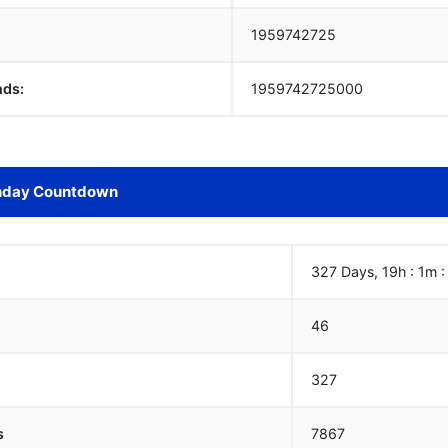
1959742726
nds:
1959742726000
hday Countdown
327 Days, 19h : 1m 
46
327
s
7867