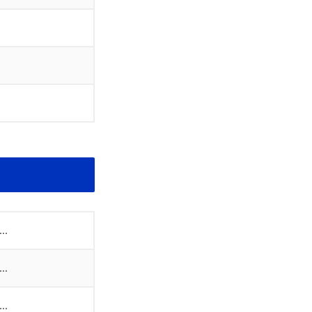
..
..
..