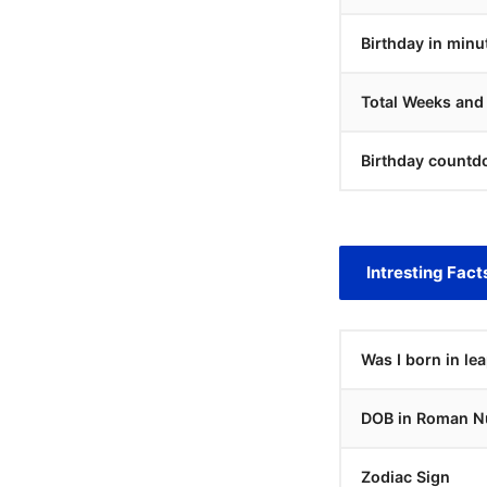
Birthday in minu
Total Weeks and
Birthday countd
Intresting Fact
Was I born in le
DOB in Roman N
Zodiac Sign