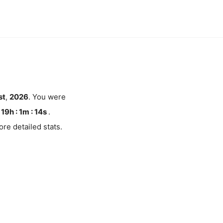
st
,
2026
. You were
19h : 1m :
13
s
.
re detailed stats.