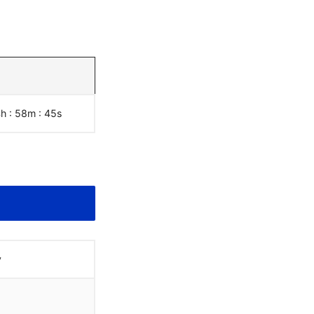
4h : 58m :
46
s
y