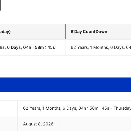
Today)
B'Day CountDown
hs, 6 Days, 04h : 58m :
46
s
62 Years, 1 Months, 6 Days, 0
62 Years, 1 Months, 6 Days, 04h : 58m :
46
s
-
Thursda
August
8
,
2026
-