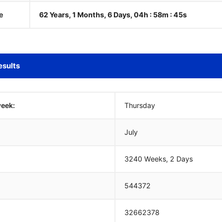
e
62 Years, 1 Months, 6 Days, 04h : 58m :
46
s
esults
week:
Thursday
July
3240 Weeks, 2 Days
544372
32662378