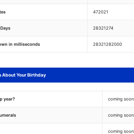
tes
472021
 Days
28321273
own in milliseconds
28321283000
s About Your Birthday
ap year?
coming soon.
umerals
coming soon.
coming soon.