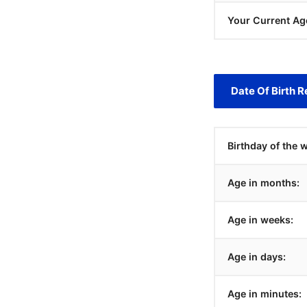
Your Current Ag
Date Of Birth R
Birthday of the 
Age in months:
Age in weeks:
Age in days:
Age in minutes: