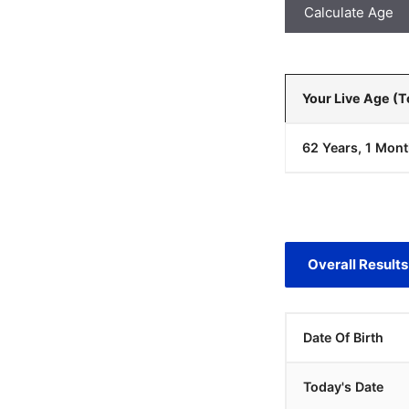
Calculate Age
Your Live Age (
62 Years, 1 Mont
Overall Results
Date Of Birth
Today's Date