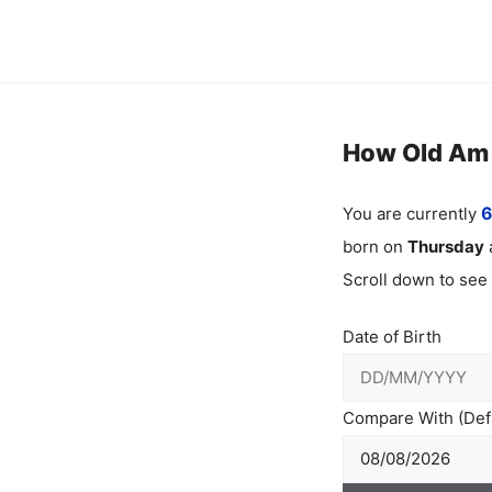
Skip
to
content
How Old Am I
You are currently
6
born on
Thursday
Scroll down to see
Date of Birth
Compare With (Defa