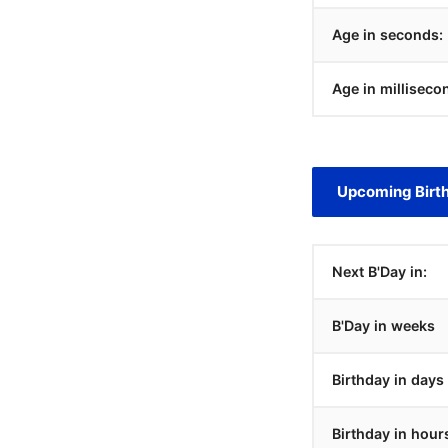
Age in seconds:
Age in milliseco
Upcoming Birt
Next B'Day in:
B'Day in weeks
Birthday in days
Birthday in hour