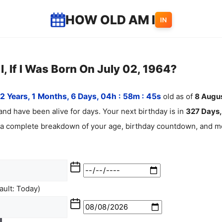
HOW OLD AM I
IN
, If I Was Born On July 02, 1964?
2 Years, 1 Months, 6 Days, 04h : 58m :
46
s
old as of
8
Augu
and have been alive for
days. Your next birthday is in
327 Days, 
 a complete breakdown of your age, birthday countdown, and mo
ult: Today)