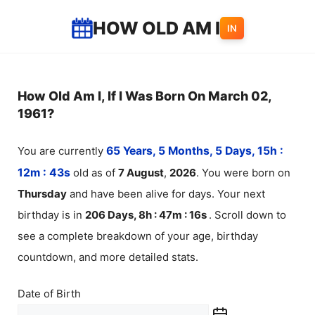
Skip
HOW OLD AM I
IN
to
content
How Old Am I, If I Was Born On March 02,
1961?
You are currently
65 Years, 5 Months, 5 Days, 15h :
12m :
43
s
old as of
7
August
,
2026
. You were born on
Thursday
and have been alive for
days. Your next
birthday is in
206 Days, 8h : 47m :
16
s
. Scroll down to
see a complete breakdown of your age, birthday
countdown, and more detailed stats.
Date of Birth