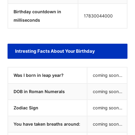
Birthday countdown in
17830044000
milliseconds
Intresting Facts About Your Birthday
Was I born in leap year?
coming soon...
DOB in Roman Numerals
coming soon...
Zodiac Sign
coming soon...
You have taken breaths around:
coming soon...