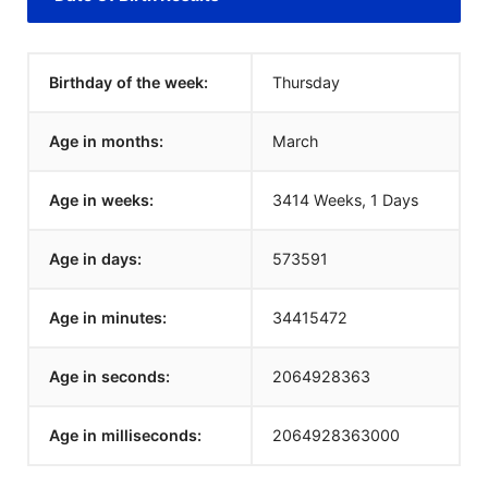
Birthday of the week:
Thursday
Age in months:
March
Age in weeks:
3414 Weeks, 1 Days
Age in days:
573591
Age in minutes:
34415472
Age in seconds:
2064928363
Age in milliseconds:
2064928363000