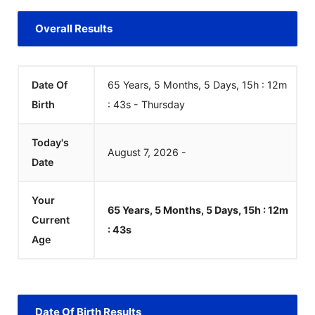
Overall Results
Date Of
65 Years, 5 Months, 5 Days, 15h : 12m
Birth
:
43
s
-
Thursday
Today's
August
7
,
2026
-
Date
Your
65 Years, 5 Months, 5 Days, 15h : 12m
Current
:
43
s
Age
Date Of Birth Results