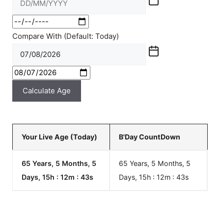
Compare With (Default: Today)
Calculate Age
Your Live Age (Today)
B'Day CountDown
65 Years, 5 Months, 5
65 Years, 5 Months, 5
Days, 15h : 12m :
43
s
Days, 15h : 12m :
43
s