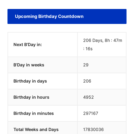
Upcoming Birthday Countdown
206 Days, 8h : 47m
Next B'Day in:
:
16
s
B'Day in weeks
29
Birthday in days
206
Birthday in hours
4952
Birthday in minutes
297167
Total Weeks and Days
17830036