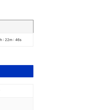
7h : 22m :
47
s