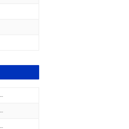
..
..
..