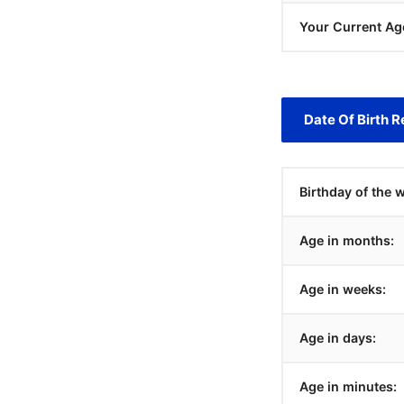
Your Current Ag
Date Of Birth R
Birthday of the 
Age in months:
Age in weeks:
Age in days:
Age in minutes: