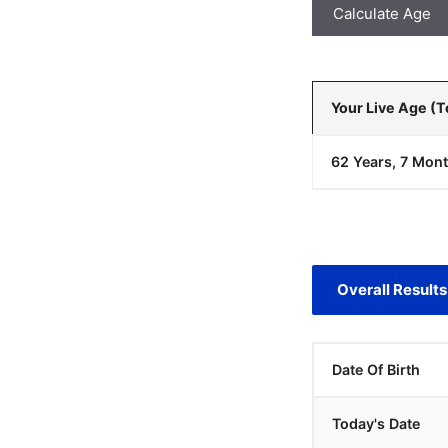
Calculate Age
Your Live Age (
62 Years, 7 Mont
Overall Results
Date Of Birth
Today's Date