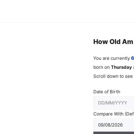
Skip
to
content
How Old Am I
You are currently
6
born on
Thursday
Scroll down to see
Date of Birth
Compare With (Defa