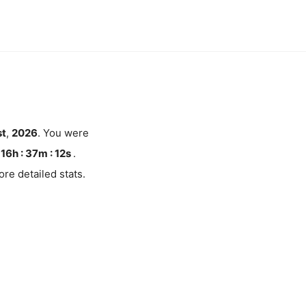
t
,
2026
. You were
16h : 37m :
11
s
.
re detailed stats.