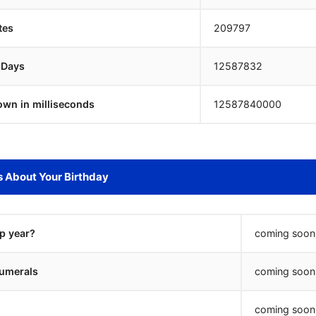
tes
209797
 Days
12587831
own in milliseconds
12587841000
s About Your Birthday
ap year?
coming soon.
umerals
coming soon.
coming soon.