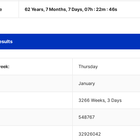
e
62 Years, 7 Months, 7 Days, 07h : 22m :
47
s
esults
week:
Thursday
January
3266 Weeks, 3 Days
548767
32926042