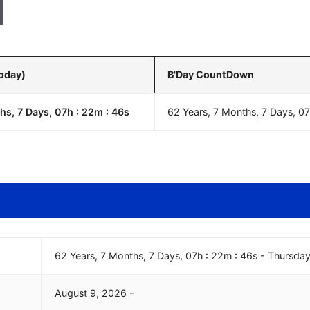
Today)
B'Day CountDown
hs, 7 Days, 07h : 22m :
47
s
62 Years, 7 Months, 7 Days, 0
62 Years, 7 Months, 7 Days, 07h : 22m :
47
s
-
Thursday
August
9
,
2026
-