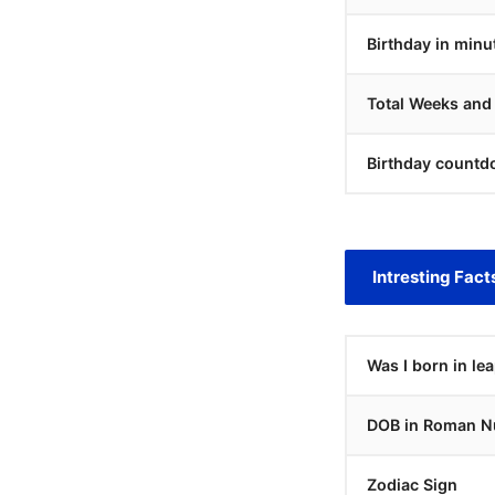
Birthday in minu
Total Weeks and
Birthday countd
Intresting Fact
Was I born in le
DOB in Roman N
Zodiac Sign