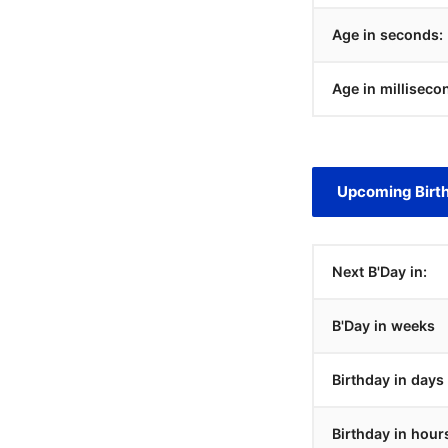
Age in seconds:
Age in milliseco
Upcoming Birt
Next B'Day in:
B'Day in weeks
Birthday in days
Birthday in hour