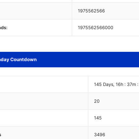
1975562567
nds:
1975562567000
hday Countdown
145 Days, 16h : 37m 
20
145
s
3496