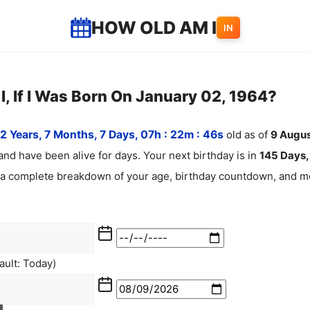
HOW OLD AM I
IN
, If I Was Born On January 02, 1964?
2 Years, 7 Months, 7 Days, 07h : 22m :
47
s
old as of
9
Augus
and have been alive for
days. Your next birthday is in
145 Days, 
 a complete breakdown of your age, birthday countdown, and mo
ult: Today)