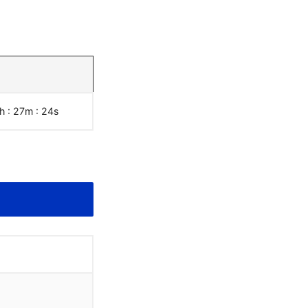
h : 27m :
25
s