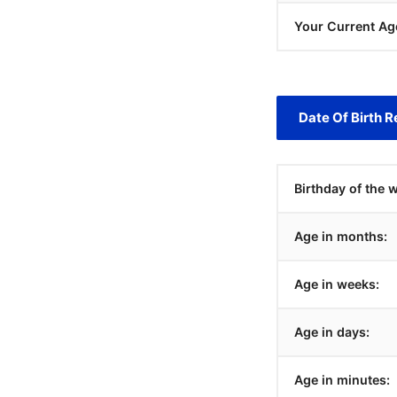
Your Current Ag
Date Of Birth R
Birthday of the 
Age in months:
Age in weeks:
Age in days:
Age in minutes: