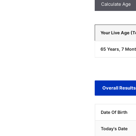
Calculate Age
Your Live Age (
65 Years, 7 Mont
Overall Results
Date Of Birth
Today's Date