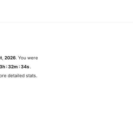
t
,
2026
. You were
3h : 32m :
34
s
.
re detailed stats.