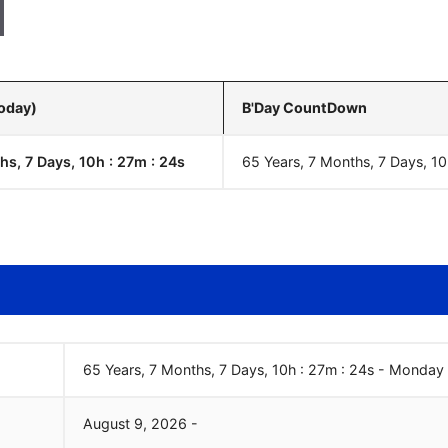
Today)
B'Day CountDown
hs, 7 Days, 10h : 27m :
25
s
65 Years, 7 Months, 7 Days, 10
65 Years, 7 Months, 7 Days, 10h : 27m :
25
s
-
Monday
August
9
,
2026
-