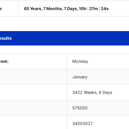
e
65 Years, 7 Months, 7 Days, 10h : 27m :
25
s
esults
week:
Monday
January
3422 Weeks, 6 Days
575050
34503027