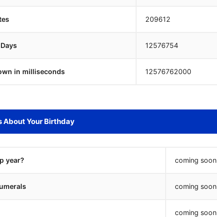
tes
209612
 Days
12576753
own in milliseconds
12576763000
s About Your Birthday
ap year?
coming soon.
umerals
coming soon.
coming soon.