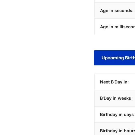
Age in seconds:
Age in milliseco
Upcoming Birt
Next B'Day in:
B'Day in weeks
Birthday in days
Birthday in hour