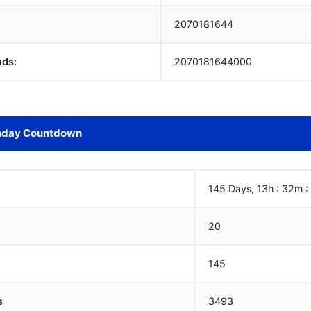
2070181645
nds:
2070181645000
hday Countdown
145 Days, 13h : 32m :
20
145
s
3493