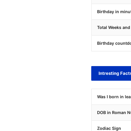
Birthday in minu
Total Weeks and
Birthday countd
Intresting Fact
Was I born in le
DOB in Roman N
Zodiac Sign