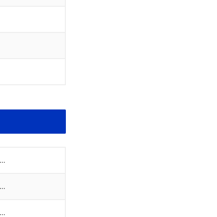
..
..
..