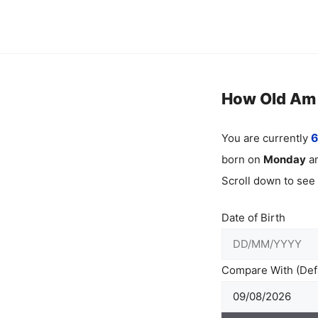
Skip
to
content
How Old Am I
You are currently
6
born on
Monday
an
Scroll down to see
Date of Birth
Compare With (Defa