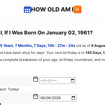
HOW OLD AM I
IN
, If I Was Born On January 02, 1961?
5 Years, 7 Months, 7 Days, 10h : 27m :
25
s
old as of
9
Augus
d have been alive for
days. Your next birthday is in
145 Days, 1
 a complete breakdown of your age, birthday countdown, and mo
ult: Today)